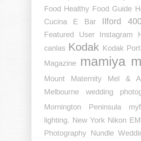
Food
Healthy Food Guide
H
Ilford 40
Cucina E Bar
Featured User
Instagram 
Kodak
canlas
Kodak Port
mamiya
m
Magazine
Mount
Maternity
Mel & 
Melbourne wedding photog
Mornington Peninsula
myf
lighting.
New York
Nikon EM
Photography
Nundle Weddi