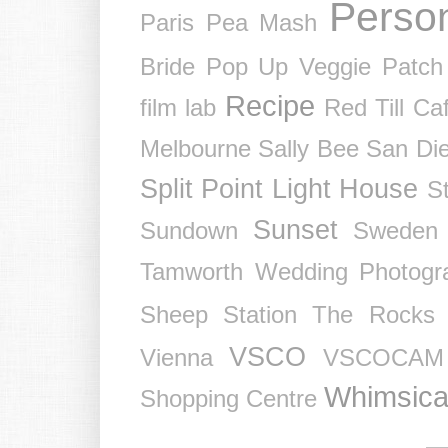
Perso
Paris
Pea Mash
Bride
Pop Up Veggie Patch
Recipe
film lab
Red Till Ca
Melbourne
Sally Bee
San Di
Split Point Light House
St
Sunset
Sundown
Sweden
Tamworth Wedding Photogr
Sheep Station
The Rocks
VSCO
Vienna
VSCOCAM
Whimsica
Shopping Centre