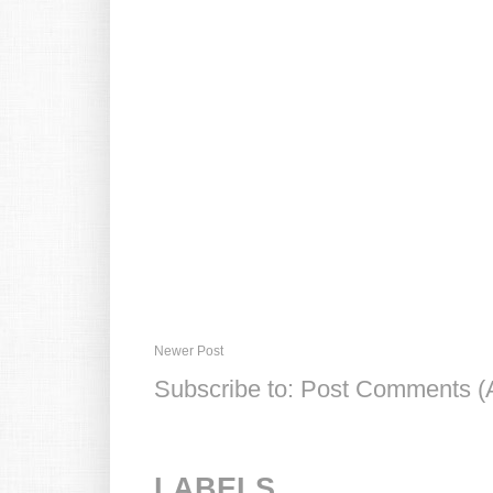
Newer Post
Subscribe to:
Post Comments (
LABELS