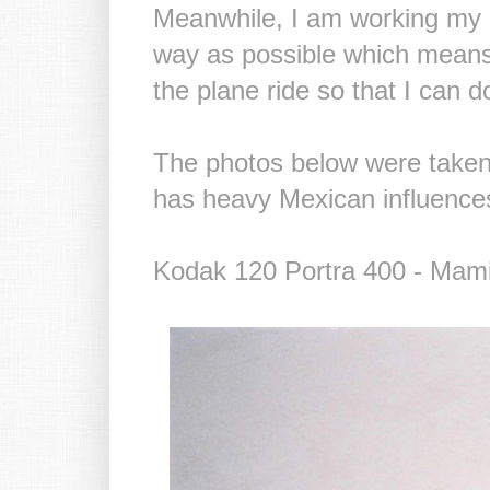
Meanwhile, I am working my bu
way as possible which means l
the plane ride so that I can do
The photos below were taken
has heavy Mexican influence
Kodak 120 Portra 400 - Mam