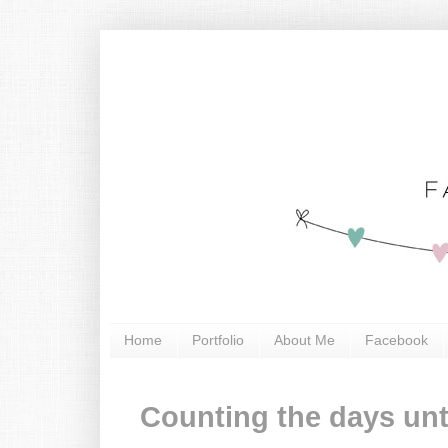
Home
Portfolio
About Me
Facebook
Counting the days unt