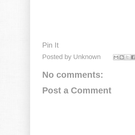
Pin It
Posted by
Unknown
No comments:
Post a Comment