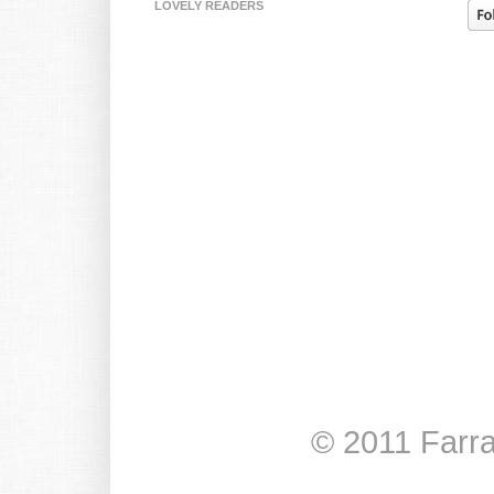
LOVELY READERS
© 2011 Farr