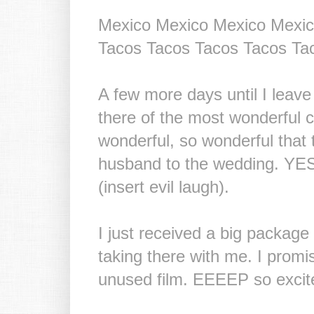
Mexico Mexico Mexico Mexic
Tacos Tacos Tacos Tacos Ta
A few more days until I leav
there of the most wonderful c
wonderful, so wonderful that
husband to the wedding. YES.
(insert evil laugh).
I just received a big package f
taking there with me. I prom
unused film. EEEEP so excit