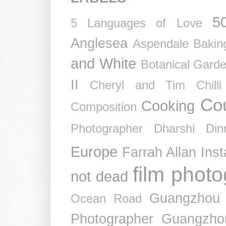
5
5 Languages of Love
Anglesea
Aspendale
Bakin
and White
Botanical Gard
II
Cheryl and Tim
Chil
Co
Cooking
Composition
Photographer
Dharshi
Din
Europe
Farrah Allan Ins
film phot
not dead
Guangzhou
Ocean Road
Photographer
Guangzho