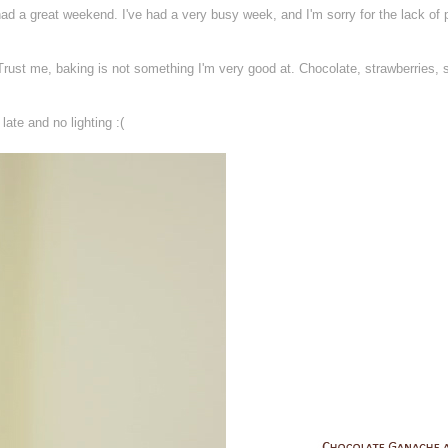
ad a great weekend. I've had a very busy week, and I'm sorry for the lack of 
Trust me, baking is not something I'm very good at. Chocolate, strawberries, 
late and no lighting :(