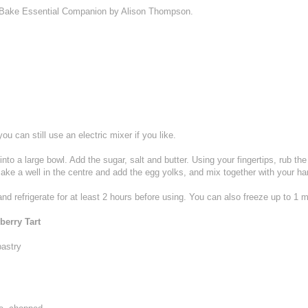
e Bake Essential Companion by Alison Thompson.
ou can still use an electric mixer if you like.
into a large bowl. Add the sugar, salt and butter. Using your fingertips, rub the b
Make a well in the centre and add the egg yolks, and mix together with your ha
nd refrigerate for at least 2 hours before using. You can also freeze up to 1 
erry Tart
pastry