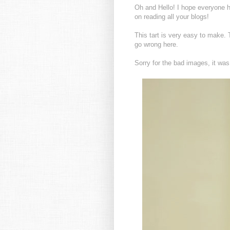
Oh and Hello! I hope everyone h
on reading all your blogs!
This tart is very easy to make. 
go wrong here.
Sorry for the bad images, it was 