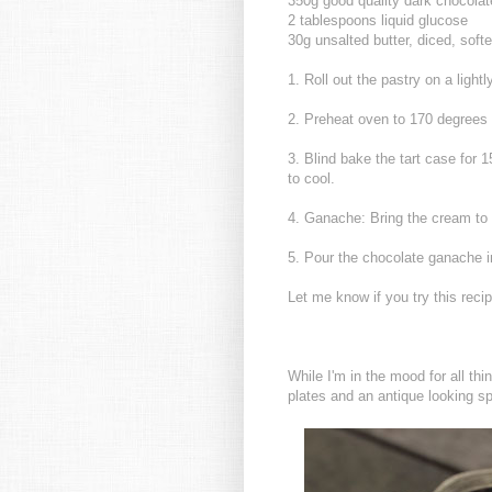
350g good quality dark chocola
2 tablespoons liquid glucose
30g unsalted butter, diced, soft
1. Roll out the pastry on a lightl
2. Preheat oven to 170 degrees
3. Blind bake the tart case for 1
to cool.
4. Ganache: Bring the cream to t
5. Pour the chocolate ganache int
Let me know if you try this recip
While I'm in the mood for all t
plates and an antique looking s