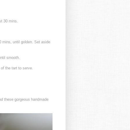
ast 30 mins.
0 mins, until golden. Set aside
until smooth.
of the tart to serve.
found these gorgeous handmade