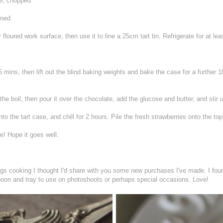
te, chopped
ened
y floured work surface, then use it to line a 25cm tart tin. Refrigerate for at le
5 mins, then lift out the blind baking weights and bake the case for a further 1
he boil, then pour it over the chocolate, add the glucose and butter, and stir 
o the tart case, and chill for 2 hours. Pile the fresh strawberries onto the top 
e! Hope it goes well.
hings cooking I thought I'd share with you some new purchases I've made. I 
poon and tray to use on photoshoots or perhaps special occasions. Love!