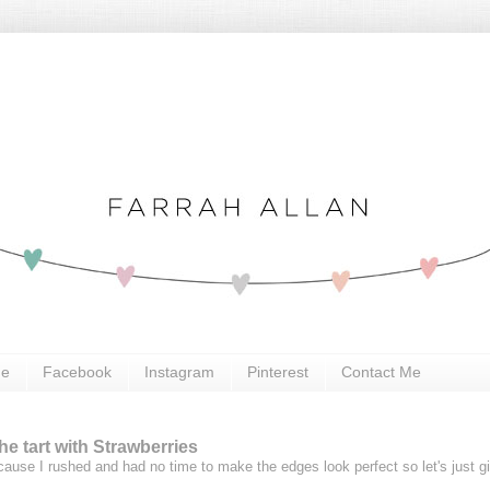
Me
Facebook
Instagram
Pinterest
Contact Me
e tart with Strawberries
ause I rushed and had no time to make the edges look perfect so let's just g