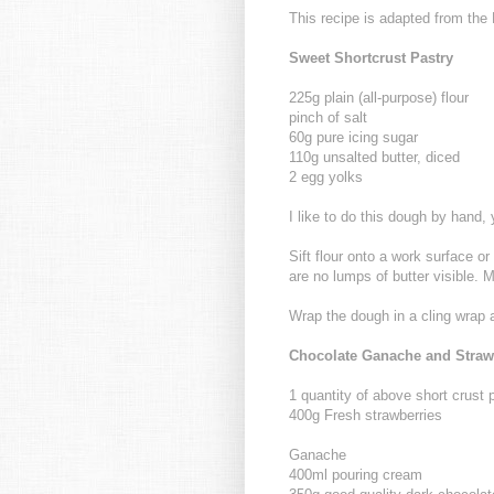
This recipe is adapted from th
Sweet Shortcrust Pastry
225g plain (all-purpose) flour
pinch of salt
60g pure icing sugar
110g unsalted butter, diced
2 egg yolks
I like to do this dough by hand, y
Sift flour onto a work surface or 
are no lumps of butter visible. 
Wrap the dough in a cling wrap a
Chocolate Ganache and Strawb
1 quantity of above short crust 
400g Fresh strawberries
Ganache
400ml pouring cream