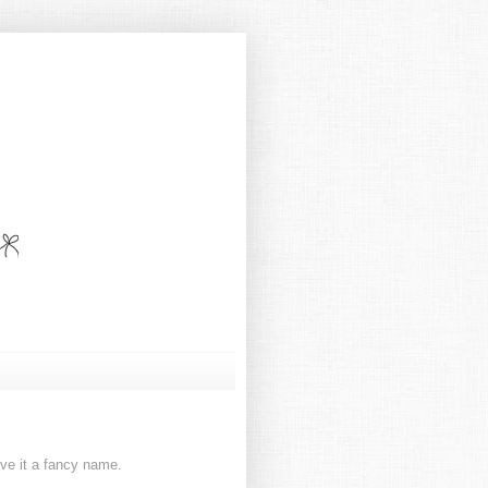
ive it a fancy name.