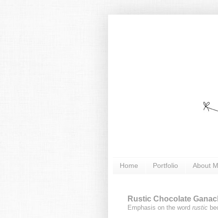
Home
Portfolio
About 
Rustic Chocolate Ganach
Emphasis on the word
rustic
bec