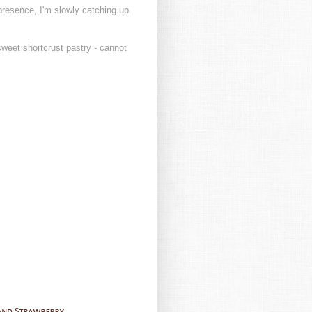
presence, I'm slowly catching up
sweet shortcrust pastry - cannot