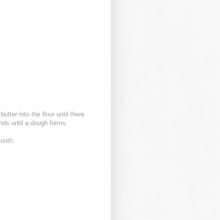
utter into the flour until there
nds until a dough forms.
month.