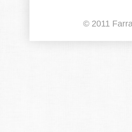
© 2011 Farr