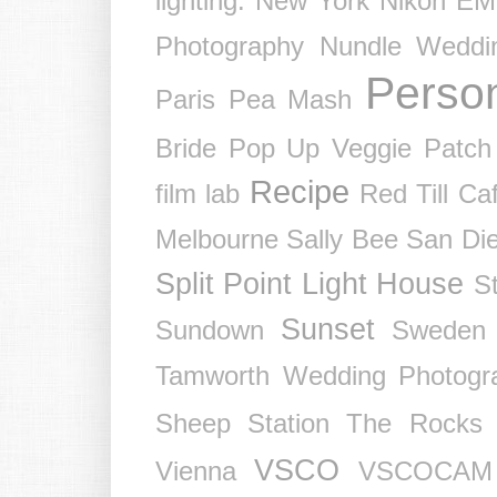
lighting.
New York
Nikon EM
Photography
Nundle Weddi
Perso
Paris
Pea Mash
Bride
Pop Up Veggie Patch
Recipe
film lab
Red Till Ca
Melbourne
Sally Bee
San Di
Split Point Light House
St
Sunset
Sundown
Sweden
Tamworth Wedding Photogr
Sheep Station
The Rocks
VSCO
Vienna
VSCOCAM