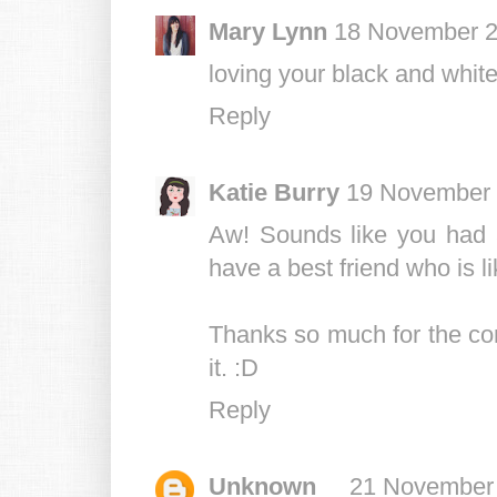
Mary Lynn
18 November 2
loving your black and whit
Reply
Katie Burry
19 November 
Aw! Sounds like you had a
have a best friend who is li
Thanks so much for the co
it. :D
Reply
Unknown
21 November 