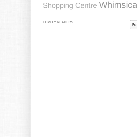
Whimsica
Shopping Centre
LOVELY READERS