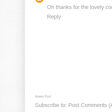
Oh thanks for the lovely c
Reply
Newer Post
Subscribe to:
Post Comments (