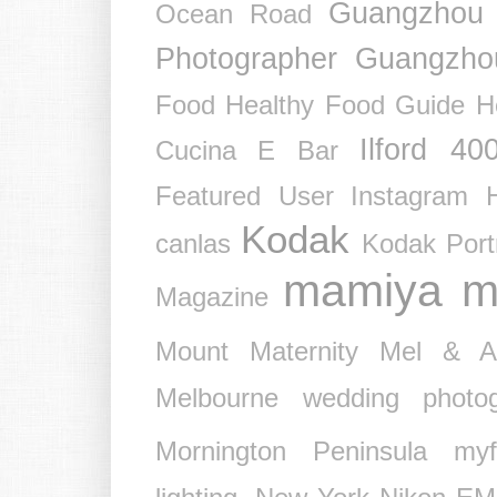
Guangzhou
Ocean Road
Photographer
Guangzho
Food
Healthy Food Guide
H
Ilford 40
Cucina E Bar
Featured User
Instagram 
Kodak
canlas
Kodak Port
mamiya
m
Magazine
Mount
Maternity
Mel & 
Melbourne wedding photog
Mornington Peninsula
myf