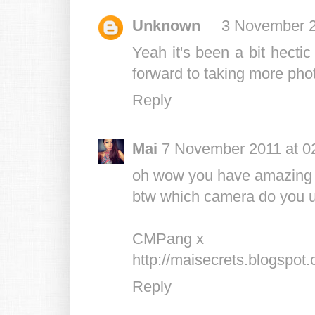
Unknown
3 November 2
Yeah it's been a bit hectic
forward to taking more photo
Reply
Mai
7 November 2011 at 0
oh wow you have amazing pi
btw which camera do you 
CMPang x
http://maisecrets.blogspot
Reply