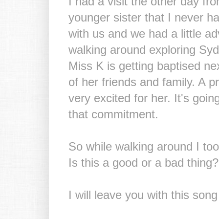
I had a visit the other day fr
younger sister that I never h
with us and we had a little 
walking around exploring Sydn
Miss K is getting baptised nex
of her friends and family. A p
very excited for her. It's goi
that commitment.
So while walking around I took
Is this a good or a bad thing?
I will leave you with this s