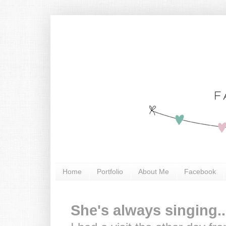
Home
Portfolio
About Me
Facebook
She's always singing..