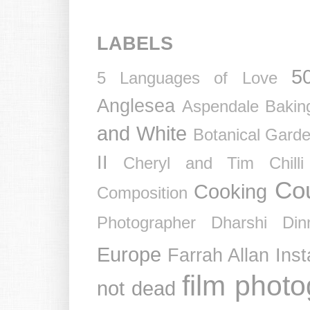
LABELS
5
5 Languages of Love
Anglesea
Aspendale
Bakin
and White
Botanical Gard
II
Cheryl and Tim
Chil
Co
Cooking
Composition
Photographer
Dharshi
Din
Europe
Farrah Allan Ins
film phot
not dead