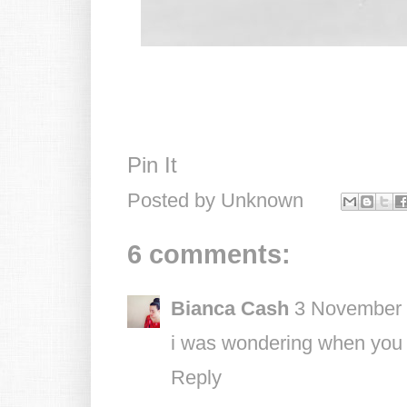
Pin It
Posted by
Unknown
6 comments:
Bianca Cash
3 November 
i was wondering when you g
Reply